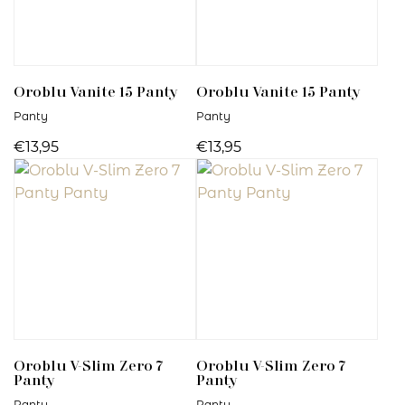
Oroblu
Vanite 15 Panty
Oroblu
Vanite 15 Panty
Panty
Panty
€13,95
€13,95
Oroblu
V-Slim Zero 7
Oroblu
V-Slim Zero 7
Panty
Panty
Panty
Panty