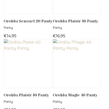
Oroblu
Sensuel 20 Panty
Oroblu
Plaisir 40 Panty
Panty
Panty
€14,95
€16,95
Oroblu
Plaisir 40 Panty
Oroblu
Magie 40 Panty
Panty
Panty