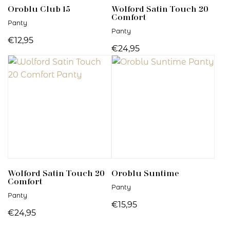
Oroblu
Club 15
Wolford
Satin Touch 20
Comfort
Panty
Panty
€12,95
€24,95
Wolford
Satin Touch 20
Oroblu
Suntime
Comfort
Panty
Panty
€15,95
€24,95