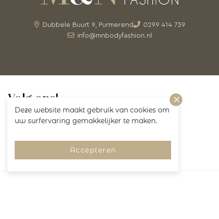
Dubbele Buurt 9, Purmerend
0299 414 739
info@mnbodyfashion.nl
Volg ons!
Deze website maakt gebruik van cookies om
uw surfervaring gemakkelijker te maken.
Accepteren
Merken
Pagina's