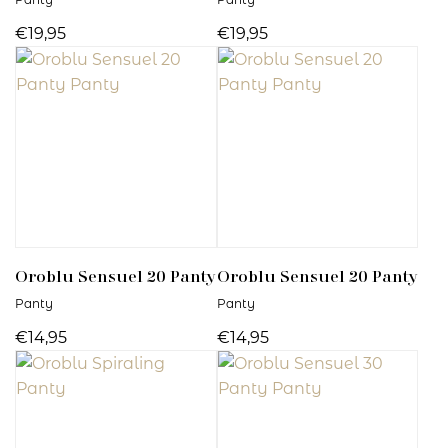
€19,95
€19,95
Oroblu
Sensuel 20 Panty
Oroblu
Sensuel 20 Panty
Panty
Panty
€14,95
€14,95