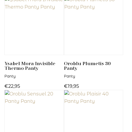
Ysabel Mora
Invisible
Oroblu
Plumetis 30
Thermo Panty
Panty
Panty
Panty
€22,95
€19,95