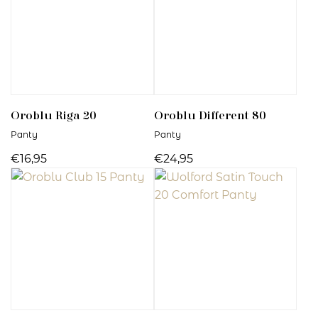
Oroblu
Riga 20
Oroblu
Different 80
Panty
Panty
€16,95
€24,95