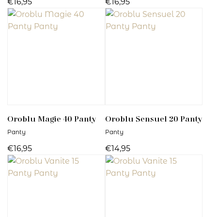
€16,95
€16,95
Oroblu
Magie 40 Panty
Oroblu
Sensuel 20 Panty
Panty
Panty
€16,95
€14,95