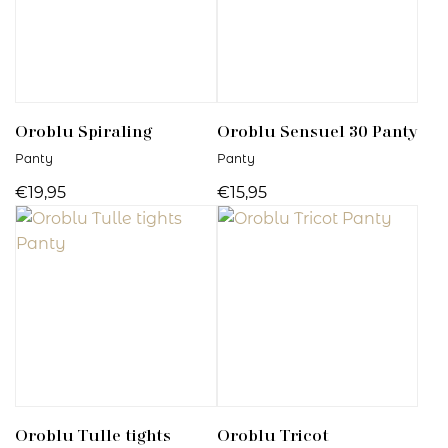
Oroblu
Spiraling
Oroblu
Sensuel 30 Panty
Panty
Panty
€19,95
€15,95
Oroblu
Tulle tights
Oroblu
Tricot