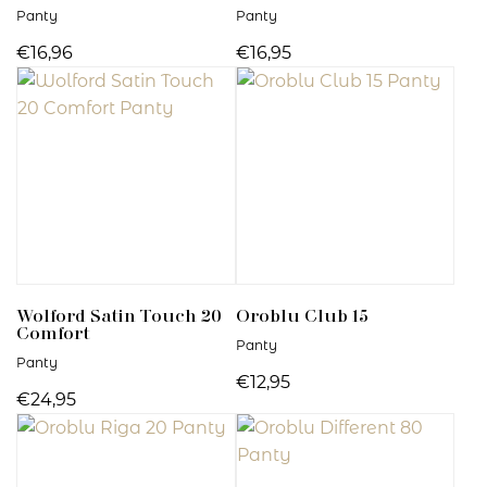
Panty
Panty
€16,96
€16,95
Wolford
Satin Touch 20
Oroblu
Club 15
Comfort
Panty
Panty
€12,95
€24,95