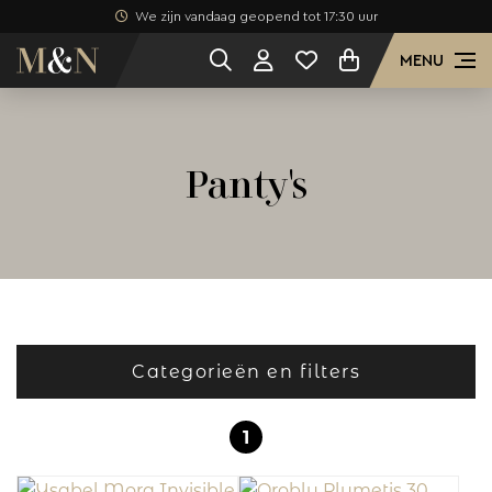
We zijn vandaag geopend tot 17:30 uur
MENU
Panty's
Categorieën en filters
1